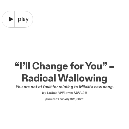
“I’ll Change for You” –
Radical Wallowing
You are not at fault for relating to Mitski’s new song.
by Lailah Williams MPA’26
published February 19th, 2026