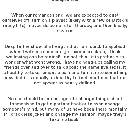
When our romances end, we are expected to dust
ourselves off, turn on a playlist (likely with a few of Mitski’s
many hits), maybe do some retail therapy, and then finally,
move on.
Despite the show of strength that I am quick to applaud
when I witness someone get over a break-up, I think
wallowing can be radical! I do not think it is pathetic to
wonder what went wrong. I have no hang-ups calling my
friends over and over to talk about the same five texts. It
is healthy to take romantic pain and turn it into something
new, but it is equally as healthy to feel emotions that do
not appear as neatly defined.
No one should be encouraged to change things about
themselves to get a partner back or to even change
someone’s mind, but many of us have been there mentally.
If I crack less jokes and change my fashion, maybe they’ll
take me back.