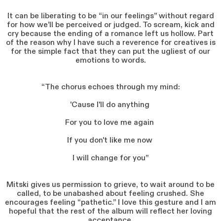
It can be liberating to be “in our feelings” without regard
for how we’ll be perceived or judged. To scream, kick and
cry because the ending of a romance left us hollow. Part
of the reason why I have such a reverence for creatives is
for the simple fact that they can put the ugliest of our
emotions to words.
“The chorus echoes through my mind:
'Cause I'll do anything
For you to love me again
If you don't like me now
I will change for you”
Mitski gives us permission to grieve, to wait around to be
called, to be unabashed about feeling crushed. She
encourages feeling “pathetic.” I love this gesture and I am
hopeful that the rest of the album will reflect her loving
acceptance.