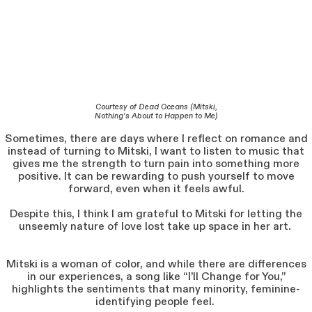
Courtesy of Dead Oceans (Mitski,
Nothing’s About to Happen to Me)
Sometimes, there are days where I reflect on romance and
instead of turning to Mitski, I want to listen to music that
gives me the strength to turn pain into something more
positive. It can be rewarding to push yourself to move
forward, even when it feels awful.
Despite this, I think I am grateful to Mitski for letting the
unseemly nature of love lost take up space in her art.
Mitski is a woman of color, and while there are differences
in our experiences, a song like “I’ll Change for You,”
highlights the sentiments that many minority, feminine-
identifying people feel.