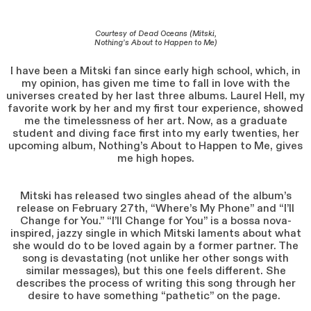
Courtesy of Dead Oceans (Mitski,
Nothing’s About to Happen to Me)
I have been a Mitski fan since early high school, which, in
my opinion, has given me time to fall in love with the
universes created by her last three albums. Laurel Hell, my
favorite work by her and my first tour experience, showed
me the timelessness of her art. Now, as a graduate
student and diving face first into my early twenties, her
upcoming album, Nothing’s About to Happen to Me, gives
me high hopes.
Mitski has released two singles ahead of the album’s
release on February 27th, “Where’s My Phone” and “I’ll
Change for You.” “I’ll Change for You” is a bossa nova-
inspired, jazzy single in which Mitski laments about what
she would do to be loved again by a former partner. The
song is devastating (not unlike her other songs with
similar messages), but this one feels different. She
describes the process of writing this song through her
desire to have something “pathetic” on the page.