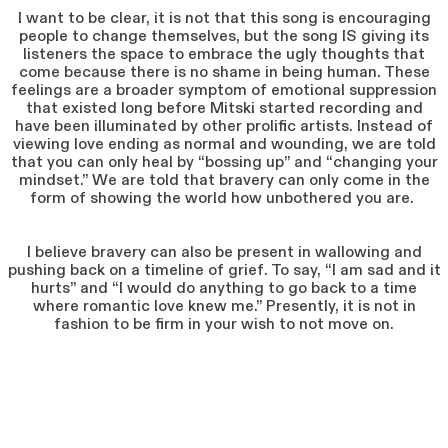
I want to be clear, it is not that this song is encouraging
people to change themselves, but the song IS giving its
listeners the space to embrace the ugly thoughts that
come because there is no shame in being human. These
feelings are a broader symptom of emotional suppression
that existed long before Mitski started recording and
have been illuminated by other prolific artists. Instead of
viewing love ending as normal and wounding, we are told
that you can only heal by “bossing up” and “changing your
mindset.” We are told that bravery can only come in the
form of showing the world how unbothered you are.
I believe bravery can also be present in wallowing and
pushing back on a timeline of grief. To say, “I am sad and it
hurts” and “I would do anything to go back to a time
where romantic love knew me.” Presently, it is not in
fashion to be firm in your wish to not move on.